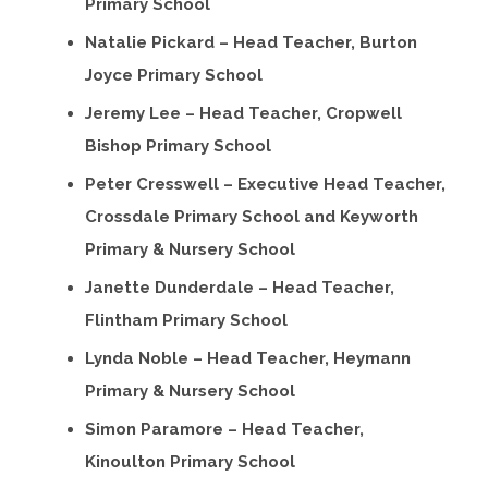
Primary School
Natalie Pickard – Head Teacher, Burton
Joyce Primary School
Jeremy Lee – Head Teacher, Cropwell
Bishop Primary School
Peter Cresswell – Executive Head Teacher,
Crossdale Primary School and Keyworth
Primary & Nursery School
Janette Dunderdale – Head Teacher,
Flintham Primary School
Lynda Noble – Head Teacher, Heymann
Primary & Nursery School
Simon Paramore – Head Teacher,
Kinoulton Primary School