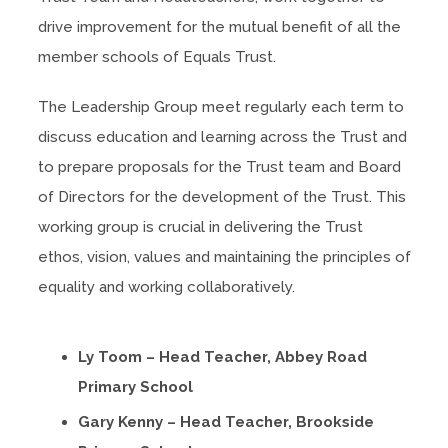
drive improvement for the mutual benefit of all the
member schools of Equals Trust.
The Leadership Group meet regularly each term to
discuss education and learning across the Trust and
to prepare proposals for the Trust team and Board
of Directors for the development of the Trust. This
working group is crucial in delivering the Trust
ethos, vision, values and maintaining the principles of
equality and working collaboratively.
Ly Toom – Head Teacher, Abbey Road
Primary School
Gary Kenny – Head Teacher, Brookside