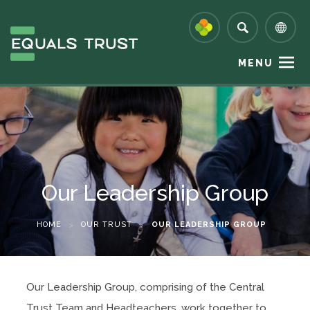
MENU
Our Leadership Group
HOME
>
OUR TRUST
>
OUR LEADERSHIP GROUP
Our Leadership Group, comprising of the Central
Trust Team and Headteachers, work together to