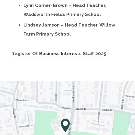
Lynn Corner-Brown – Head Teacher,
Wadsworth Fields Primary School
Lindsey Jamson – Head Teacher, Willow
Farm Primary School
(
Register Of Business Interests Staff 2025
o
p
e
n
s
i
n
n
e