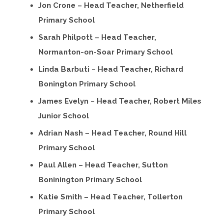
Jon Crone – Head Teacher, Netherfield
Primary School
Sarah Philpott – Head Teacher,
Normanton-on-Soar Primary School
Linda Barbuti – Head Teacher, Richard
Bonington Primary School
James Evelyn – Head Teacher, Robert Miles
Junior School
Adrian Nash – Head Teacher, Round Hill
Primary School
Paul Allen – Head Teacher, Sutton
Boninington Primary School
Katie Smith – Head Teacher, Tollerton
Primary School