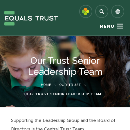
MENU
Our Trust Senior
Leadership Team
HOME
>
OUR TRUST
>
OUR TRUST SENIOR LEADERSHIP TEAM
Supporting the Leadership Group and the Board of
Directors is the Central Trust Team.