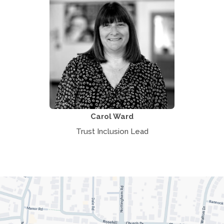
Carol Ward
Trust Inclusion Lead