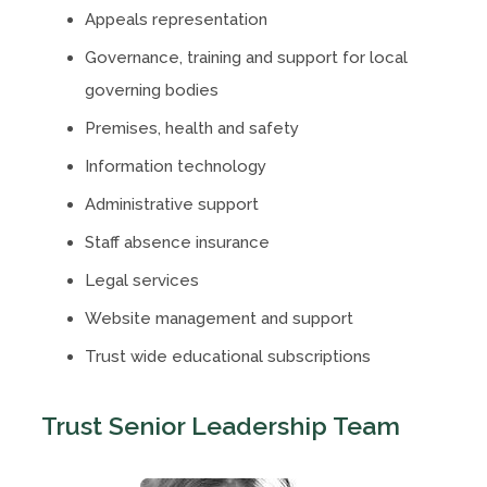
Appeals representation
Governance, training and support for local
governing bodies
Premises, health and safety
Information technology
Administrative support
Staff absence insurance
Legal services
Website management and support
Trust wide educational subscriptions
Trust Senior Leadership Team