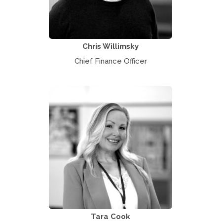
Chris Willimsky
Chief Finance Officer
Tara Cook