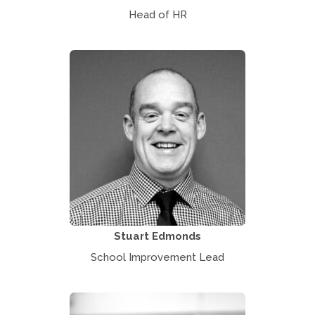
Head of HR
Stuart Edmonds
School Improvement Lead