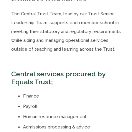
The Central Trust Team, lead by our Trust Senior
Leadership Team, supports each member school in
meeting their statutory and regulatory requirements
while aiding and managing operational services
outside of teaching and learning across the Trust.
Central services procured by
Equals Trust;
Finance
Payroll
Human resource management
Admissions processing & advice