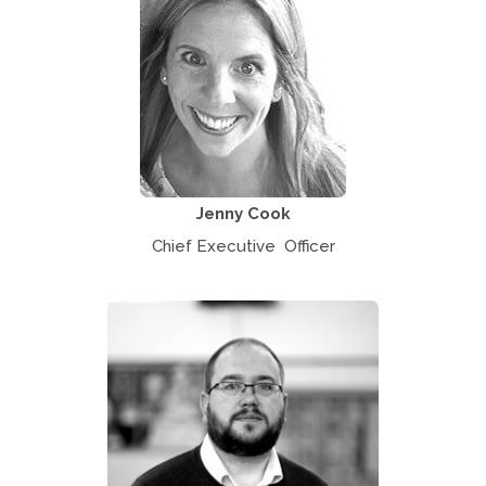
Jenny Cook
Chief Executive Officer